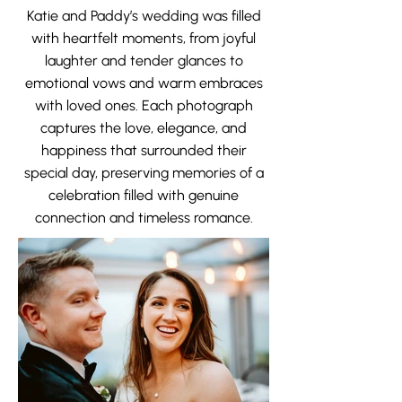
Katie and Paddy’s wedding was filled
with heartfelt moments, from joyful
laughter and tender glances to
emotional vows and warm embraces
with loved ones. Each photograph
captures the love, elegance, and
happiness that surrounded their
special day, preserving memories of a
celebration filled with genuine
connection and timeless romance.