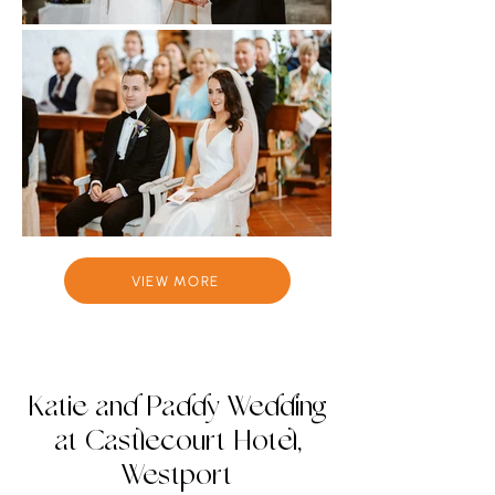
VIEW MORE
Katie and Paddy Wedding
at Castlecourt Hotel,
Westport