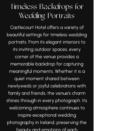
planning an intimate celebration
elegant interiors and a relaxed,
Timeless Backdrops for
or a larger gathering, the venue
joyful atmosphere that make it
Wedding Portraits
provides a beautiful setting for
an exceptional setting for
every moment of your wedding
wedding photography in Ireland.
Castlecourt Hotel offers a variety of
day. Its timeless charm and
From the excitement of the
beautiful settings for timeless wedding
memorable spaces make it a
morning preparations to the
portraits. From its elegant interiors to
wonderful place to celebrate
evening celebrations, every
its inviting outdoor spaces, every
with family and friends.
meaningful moment can be
corner of the venue provides a
beautifully preserved. Its
memorable backdrop for capturing
enduring charm continues to
meaningful moments. Whether it is a
inspire unforgettable wedding
quiet moment shared between
stories and timeless memories
newlyweds or joyful celebrations with
for couples celebrating their
family and friends, the venue's charm
special day.
shines through in every photograph. Its
welcoming atmosphere continues to
inspire exceptional wedding
photography in Ireland, preserving the
beauty and emotions of each