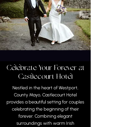
Celebrate Your Forever at
Castlecourt Hotel
Nestled in the heart of Westport,
County Mayo, Castlecourt Hotel
provides a beautiful setting for couples
celebrating the beginning of their
forever. Combining elegant
surroundings with warm Irish