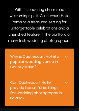
With its enduring charm and
welcoming spirit, Castlecourt Hotel
remains a treasured setting for
unforgettable celebrations and a
cherished feature in the
portfolio
of
many Irish wedding photographers.
Why is Castlecourt Hotel a
popular wedding venue in
County Mayo?
Castlecourt Hotel is a popular
Can Castlecourt Hotel
wedding venue in County Mayo
provide beautiful settings
thanks to its elegant
for wedding photography in
surroundings, warm Irish
Ireland?
hospitality, and welcoming
atmosphere. Whether you are
Yes. Castlecourt Hotel offers