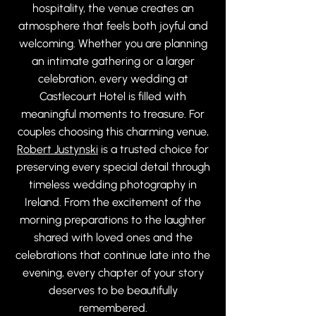
hospitality, the venue creates an
atmosphere that feels both joyful and
welcoming. Whether you are planning
an intimate gathering or a larger
celebration, every wedding at
Castlecourt Hotel is filled with
meaningful moments to treasure. For
couples choosing this charming venue,
Robert Justynski
is a trusted choice for
preserving every special detail through
timeless wedding photography in
Ireland. From the excitement of the
morning preparations to the laughter
shared with loved ones and the
celebrations that continue late into the
evening, every chapter of your story
deserves to be beautifully
remembered.