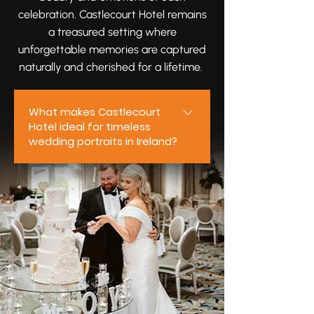
celebration. Castlecourt Hotel remains
a treasured setting where
unforgettable memories are captured
naturally and cherished for a lifetime.
What makes Castlecourt
Hotel ideal for timeless
wedding portraits in Ireland?
Castlecourt Hotel offers elegant
interiors, inviting outdoor spaces,
and a warm, welcoming
atmosphere that make it ideal
for timeless wedding portraits.
From intimate moments shared
between newlyweds to joyful
celebrations with loved ones, the
venue provides beautiful