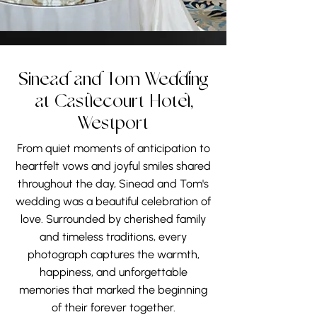
backdrops for every part of the
wedding day. Its timeless charm
continues to inspire exceptional
wedding photography in Ireland,
preserving the emotions and
Sinead and Tom Wedding
memories that couples will
at Castlecourt Hotel,
treasure for years to come.
Westport
From quiet moments of anticipation to
heartfelt vows and joyful smiles shared
throughout the day, Sinead and Tom's
wedding was a beautiful celebration of
love. Surrounded by cherished family
and timeless traditions, every
photograph captures the warmth,
happiness, and unforgettable
memories that marked the beginning
of their forever together.