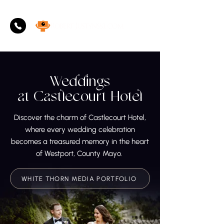
Weddings
at
Castlecourt Hotel
Discover the charm of Castlecourt Hotel,
where every wedding celebration
becomes a treasured memory in the heart
of Westport, County Mayo.
WHITE THORN MEDIA PORTFOLIO