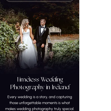
Timeless Wedding
Photography in Ireland
Every wedding is a story, and capturing
those unforgettable moments is what
makes wedding photography truly special.