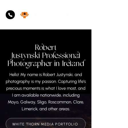
Robert
Justynski
Professional
Photographer in Ireland
Hello! My name is Robert Justynski, and
photography is my passion. Capturing life’s
precious moments is what I love most, and
I am available nationwide, including
Mayo, Galway, Sligo, Roscommon, Clare,
Limerick, and other areas.
WHITE THORN MEDIA PORTFOLIO