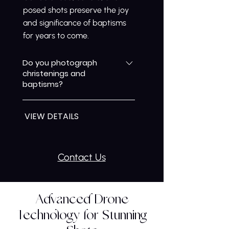
posed shots preserve the joy
and significance of baptisms
for years to come.
Do you photograph
christenings and
baptisms?
Yes, we specialise in
VIEW DETAILS
christening photography,
capturing the meaningful
moments of your child’s
baptism. We combine candid
Contact Us
and gently posed shots to
document the ceremony,
family interactions, and special
Advanced Drone
details, ensuring these
Technology for Stunning
important memories are
preserved beautifully for the