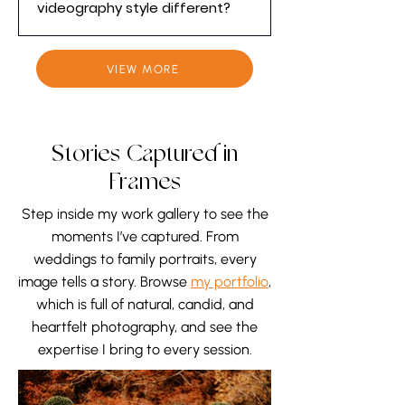
videography style different?
work quietly around emotional
and fast-moving moments. Our
Our wedding videography style is
approach is discreet and
Elegant, Unique, Timeless, and
VIEW MORE
respectful, allowing the day to
Personal. We focus on storytelling
unfold naturally while we capture
rather than simply recording
genuine reactions, real emotions,
events. Through cinematic filming
Stories Captured in
and meaningful details without
and detailed, thoughtful editing,
interrupting or staging the
we create wedding films that
Frames
moment.
feel like a work of art and reflect
Step inside my work gallery to see the
your story from a wedding
moments I’ve captured. From
photographer’s perspective.
weddings to family portraits, every
image tells a story. Browse
my portfolio
,
which is full of natural, candid, and
heartfelt photography, and see the
expertise I bring to every session.