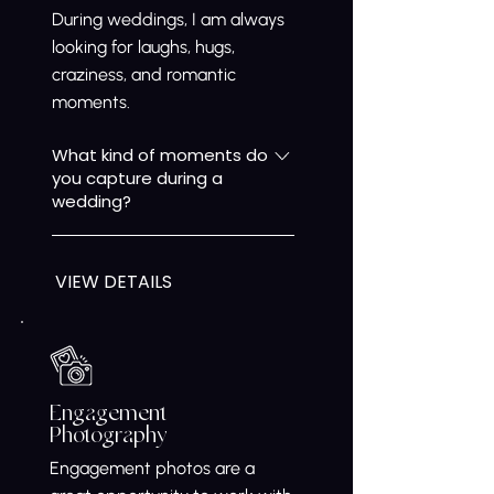
During weddings, I am always
looking for laughs, hugs,
craziness, and romantic
moments.
What kind of moments do
you capture during a
wedding?
During weddings, we focus on
real moments as they happen
VIEW DETAILS
— the laughs, hugs, quiet
emotions, romantic glances,
and all the joyful chaos in
between. Our approach is
relaxed and unobtrusive,
Engagement
allowing us to capture genuine
Photography
memories that truly reflect the
Engagement photos are a
atmosphere of your day.