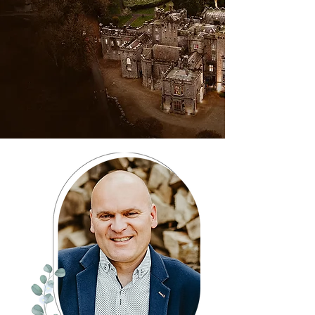
showcase sweeping landscapes,
unique perspectives, and the full
atmosphere of your day, adding
a cinematic feel that beautifully
complements our ground-level
photography and videography.