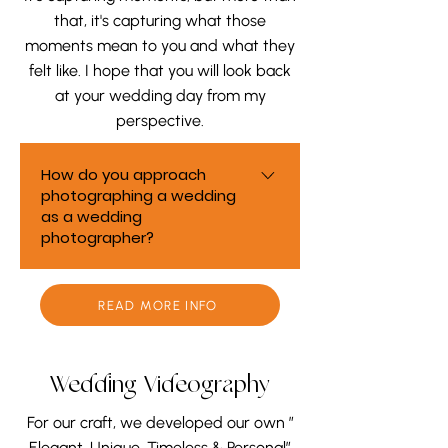
that, it's capturing what those
moments mean to you and what they
felt like. I hope that you will look back
at your wedding day from my
perspective.
How do you approach
photographing a wedding
as a wedding
photographer?
As a wedding photographer, we
approach every wedding as
READ MORE INFO
more than a series of photos. We
focus on understanding how the
day feels to you — the emotions,
Wedding Videography
connections, and quiet moments
For our craft, we developed our own ”
in between. Our goal is to
Elegant, Unique, Timeless & Personal”
capture your wedding from a