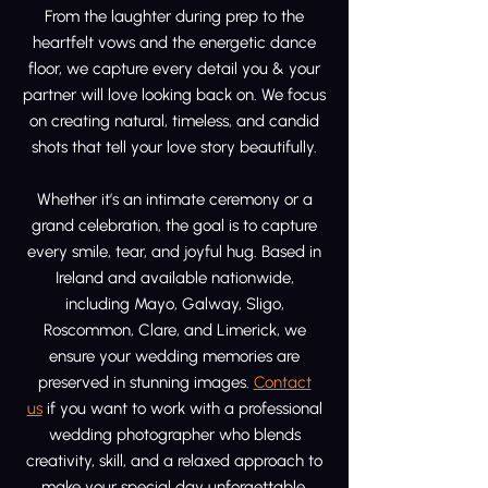
From the laughter during prep to the
heartfelt vows and the energetic dance
floor, we capture every detail you & your
partner will love looking back on. We focus
on creating natural, timeless, and candid
shots that tell your love story beautifully.
Whether it’s an intimate ceremony or a
grand celebration, the goal is to capture
every smile, tear, and joyful hug. Based in
Ireland and available nationwide,
including Mayo, Galway, Sligo,
Roscommon, Clare, and Limerick, we
ensure your wedding memories are
preserved in stunning images.
Contact
us
if you want to work with a professional
wedding photographer who blends
creativity, skill, and a relaxed approach to
make your special day unforgettable.