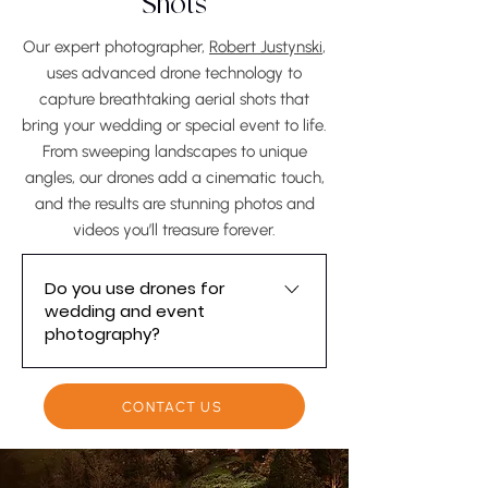
Shots
years ahead.
Our expert photographer,
Robert Justynski
,
uses advanced drone technology to
capture breathtaking aerial shots that
bring your wedding or special event to life.
From sweeping landscapes to unique
angles, our drones add a cinematic touch,
and the results are stunning photos and
videos you’ll treasure forever.
Do you use drones for
wedding and event
photography?
Yes, we use advanced drone
technology to capture stunning
CONTACT US
aerial photos and videos for
weddings and special events.
Drone shots allow us to