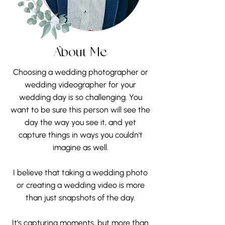
About Me
Choosing a wedding photographer or
wedding videographer for your
wedding day is so challenging. You
want to be sure this person will see the
day the way you see it, and yet
capture things in ways you couldn't
imagine as well.
I believe that taking a wedding photo
or creating a wedding video is more
than just snapshots of the day.
It's capturing moments, but more than