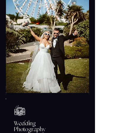
moments that tell your love story
beautifully and authentically.
Wedding
Photography