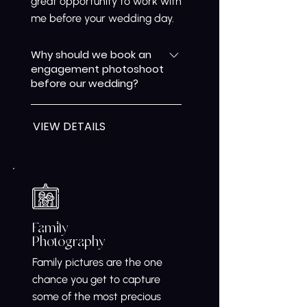
great opportunity to work with
me before your wedding day.
Why should we book an
engagement photoshoot
before our wedding?
An engagement photoshoot is
VIEW DETAILS
a great way to get
comfortable in front of the
camera before your wedding
day. It also gives us the chance
to work together, understand
your style, and create natural,
relaxed images that reflect
Family
Photography
your relationship before the
big celebration.
Family pictures are the one
chance you get to capture
some of the most precious