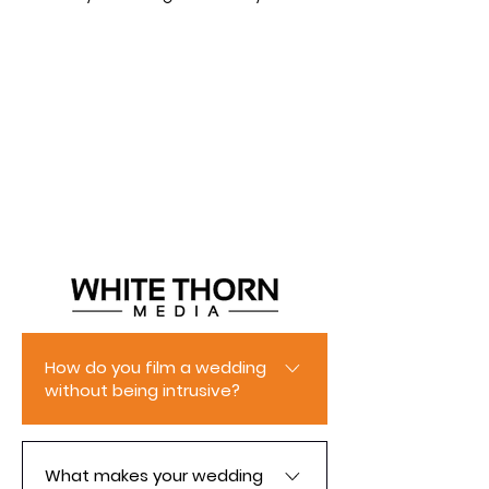
How do you film a wedding
without being intrusive?
With years of experience as a
wedding photographer and
What makes your wedding
videographer, we know how to