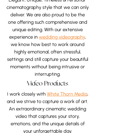
perspective that reflects what it
cinematography style that we can only
truly meant to you, so when you
deliver. We are also proud to be the
look back, you don’t just see the
one offering such comprehensive and
day, you feel it all over again.
unique editing. With our extensive
experience in
wedding videography
,
we know how best to work around
highly emotional, often stressful,
settings and still capture your beautiful
moments without being intrusive or
interrupting.
Video Products
I work closely with
White Thorn Media
,
and we strive to capture a work of art.
An extraordinary cinematic wedding
video that captures your story,
emotions, and the unique details of
your unforgettable day.