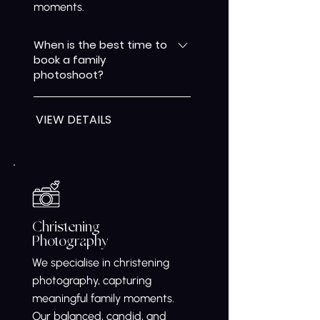
moments.
When is the best time to
book a family
photoshoot?
Any time you want to freeze a
VIEW DETAILS
special chapter in your family’s
life is the right time. Family
photography allows us to
capture genuine interactions,
expressions, and connections,
creating meaningful images
you’ll treasure for years as your
Christening
Photography
family grows and changes.
We specialise in christening
photography, capturing
meaningful family moments.
Our balanced, candid, and