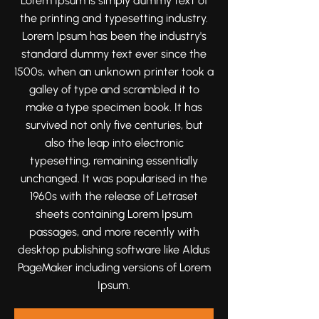
Lorem Ipsum is simply dummy text of
moments that tell your love story
the printing and typesetting industry.
beautifully and authentically.
Lorem Ipsum has been the industry's
standard dummy text ever since the
1500s, when an unknown printer took a
galley of type and scrambled it to
make a type specimen book. It has
survived not only five centuries, but
also the leap into electronic
typesetting, remaining essentially
unchanged. It was popularised in the
1960s with the release of Letraset
sheets containing Lorem Ipsum
passages, and more recently with
desktop publishing software like Aldus
PageMaker including versions of Lorem
Ipsum.