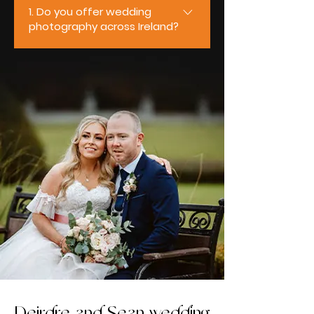
1. Do you offer wedding
photography across Ireland?
Yes, we do. We’re based in
Ireland and travel nationwide to
photograph weddings of all sizes
and styles. From intimate
ceremonies to full-day
celebrations, we regularly work
across Mayo, Galway, Sligo,
Roscommon, Clare, and Limerick,
ensuring couples receive the
same relaxed, professional
experience wherever their
wedding takes place.