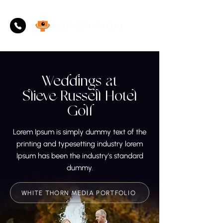
Weddings at
Slieve Russell Hotel
Golf
Lorem Ipsum is simply dummy text of the
printing and typesetting industry lorem
Ipsum has been the industry's standard
dummy.
WHITE THORN MEDIA PORTFOLIO