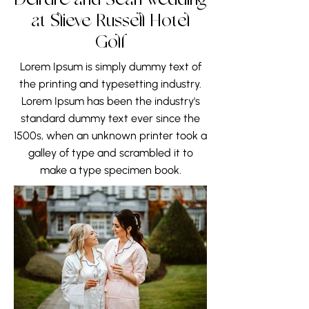
Deirdre and Sean wedding
at Slieve Russell Hotel
Golf
Lorem Ipsum is simply dummy text of
the printing and typesetting industry.
Lorem Ipsum has been the industry's
standard dummy text ever since the
1500s, when an unknown printer took a
galley of type and scrambled it to
make a type specimen book.