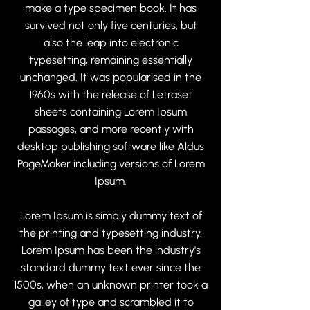
make a type specimen book. It has
survived not only five centuries, but
also the leap into electronic
typesetting, remaining essentially
unchanged. It was popularised in the
1960s with the release of Letraset
sheets containing Lorem Ipsum
passages, and more recently with
desktop publishing software like Aldus
PageMaker including versions of Lorem
Ipsum.
Lorem Ipsum is simply dummy text of
the printing and typesetting industry.
Lorem Ipsum has been the industry's
standard dummy text ever since the
1500s, when an unknown printer took a
galley of type and scrambled it to