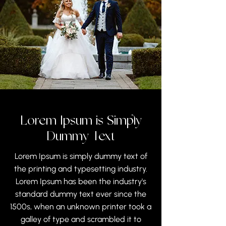
Lorem Ipsum is Simply
Dummy Text
Lorem Ipsum is simply dummy text of
the printing and typesetting industry.
Lorem Ipsum has been the industry's
standard dummy text ever since the
1500s, when an unknown printer took a
galley of type and scrambled it to