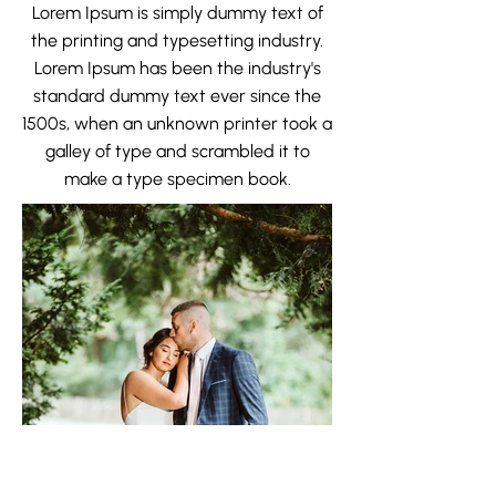
Lorem Ipsum is simply dummy text of
the printing and typesetting industry.
Lorem Ipsum has been the industry's
standard dummy text ever since the
1500s, when an unknown printer took a
galley of type and scrambled it to
make a type specimen book.