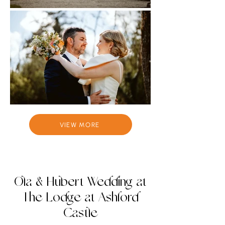
VIEW MORE
Ola & Hubert Wedding at
The Lodge at Ashford
Castle