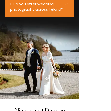
1. Do you offer wedding
photography across Ireland?
Yes, we do. We’re based in
Ireland and travel nationwide to
photograph weddings of all sizes
and styles. From intimate
ceremonies to full-day
celebrations, we regularly work
across Mayo, Galway, Sligo,
Roscommon, Clare, and Limerick,
ensuring couples receive the
same relaxed, professional
experience wherever their
wedding takes place.