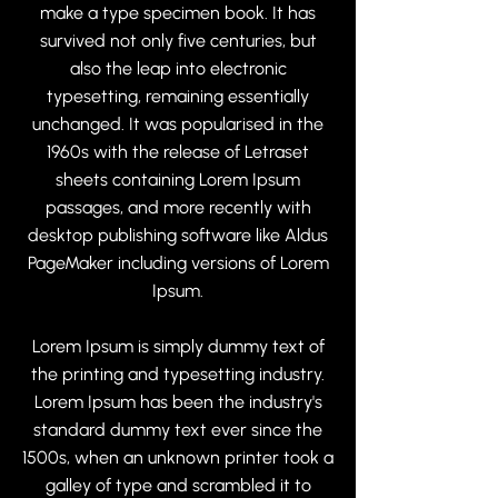
make a type specimen book. It has
survived not only five centuries, but
also the leap into electronic
typesetting, remaining essentially
unchanged. It was popularised in the
1960s with the release of Letraset
sheets containing Lorem Ipsum
passages, and more recently with
desktop publishing software like Aldus
PageMaker including versions of Lorem
Ipsum.
Lorem Ipsum is simply dummy text of
the printing and typesetting industry.
Lorem Ipsum has been the industry's
standard dummy text ever since the
1500s, when an unknown printer took a
galley of type and scrambled it to