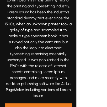
Lorem Ipsum is simply dummy text of
moments that tell your love story
the printing and typesetting industry.
beautifully and authentically.
Lorem Ipsum has been the industry's
standard dummy text ever since the
1500s, when an unknown printer took a
galley of type and scrambled it to
make a type specimen book. It has
survived not only five centuries, but
also the leap into electronic
typesetting, remaining essentially
unchanged. It was popularised in the
1960s with the release of Letraset
sheets containing Lorem Ipsum
passages, and more recently with
desktop publishing software like Aldus
PageMaker including versions of Lorem
Ipsum.