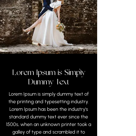
Lorem Ipsum is Simply
Dummy Text
Lorem Ipsum is simply dummy text of
the printing and typesetting industry.
Lorem Ipsum has been the industry's
standard dummy text ever since the
1500s, when an unknown printer took a
galley of type and scrambled it to