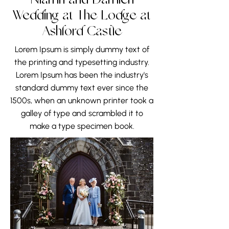
Niamh and Damien
Wedding at The Lodge at
Ashford Castle
Lorem Ipsum is simply dummy text of
the printing and typesetting industry.
Lorem Ipsum has been the industry's
standard dummy text ever since the
1500s, when an unknown printer took a
galley of type and scrambled it to
make a type specimen book.