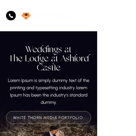
Weddings at
The Lodge at Ashford
Castle
Lorem Ipsum is simply dummy text of the
printing and typesetting industry lorem
Ipsum has been the industry's standard
dummy.
WHITE THORN MEDIA PORTFOLIO