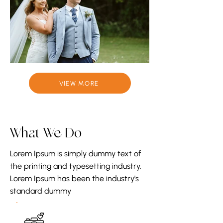
VIEW MORE
What We Do
Lorem Ipsum is simply dummy text of
the printing and typesetting industry.
Lorem Ipsum has been the industry's
standard dummy