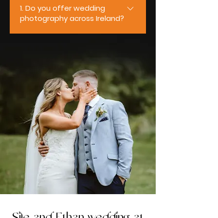
1. Do you offer wedding
photography across Ireland?
Yes, we do. We’re based in
Ireland and travel nationwide to
photograph weddings of all sizes
and styles. From intimate
ceremonies to full-day
celebrations, we regularly work
across Mayo, Galway, Sligo,
Roscommon, Clare, and Limerick,
ensuring couples receive the
same relaxed, professional
experience wherever their
wedding takes place.