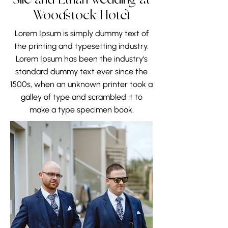
Sile and Ethan wedding at
Woodstock Hotel
Lorem Ipsum is simply dummy text of
the printing and typesetting industry.
Lorem Ipsum has been the industry's
standard dummy text ever since the
1500s, when an unknown printer took a
galley of type and scrambled it to
make a type specimen book.