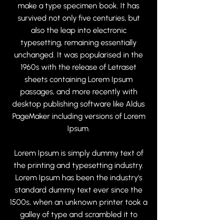
make a type specimen book. It has
survived not only five centuries, but
also the leap into electronic
typesetting, remaining essentially
unchanged. It was popularised in the
1960s with the release of Letraset
sheets containing Lorem Ipsum
passages, and more recently with
desktop publishing software like Aldus
PageMaker including versions of Lorem
Ipsum.
Lorem Ipsum is simply dummy text of
the printing and typesetting industry.
Lorem Ipsum has been the industry's
standard dummy text ever since the
1500s, when an unknown printer took a
galley of type and scrambled it to