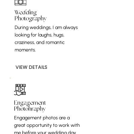
Wedding
Photography
During weddings, I am always
looking for laughs, hugs,
craziness, and romantic
moments.
VIEW DETAILS
Engagement
Photohraphy
Engagement photos are a
great opportunity to work with
me before your wedding day.