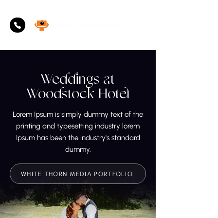
Weddings at
Woodstock Hotel
Lorem Ipsum is simply dummy text of the
printing and typesetting industry lorem
Ipsum has been the industry's standard
dummy.
WHITE THORN MEDIA PORTFOLIO