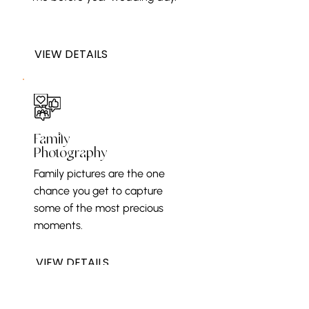
VIEW DETAILS
Family
Photography
Family pictures are the one
chance you get to capture
some of the most precious
moments.
VIEW DETAILS