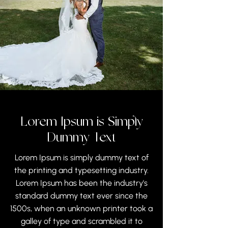
Lorem Ipsum is Simply
Dummy Text
Lorem Ipsum is simply dummy text of
the printing and typesetting industry.
Lorem Ipsum has been the industry's
standard dummy text ever since the
1500s, when an unknown printer took a
galley of type and scrambled it to