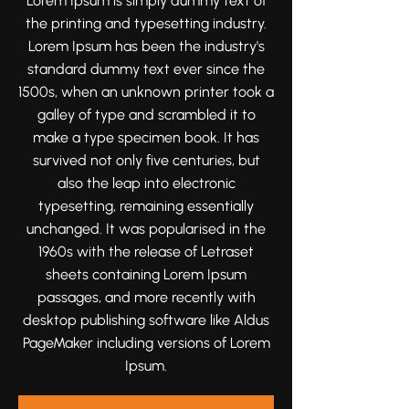
Lorem Ipsum is simply dummy text of
moments that tell your love story
the printing and typesetting industry.
beautifully and authentically.
Lorem Ipsum has been the industry's
standard dummy text ever since the
1500s, when an unknown printer took a
galley of type and scrambled it to
make a type specimen book. It has
survived not only five centuries, but
also the leap into electronic
typesetting, remaining essentially
unchanged. It was popularised in the
1960s with the release of Letraset
sheets containing Lorem Ipsum
passages, and more recently with
desktop publishing software like Aldus
PageMaker including versions of Lorem
Ipsum.