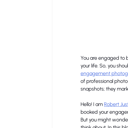
You are engaged to b
your life. So, you sho
engagement photogra
of professional phot
snapshots; they mark 
Hello! I am 
Robert Jus
booked your engagemen
But you might wonder
think about. In this b