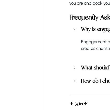
you are and book your
Frequently As
Why is enga
Engagement pho
creates cheris
What should
How do I ch