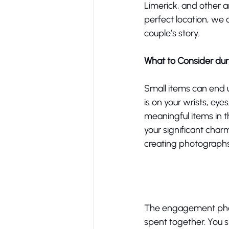
Limerick, and other ar
perfect location, we 
couple’s story. 
What to Consider d
Small items can end u
is on your wrists, ey
meaningful items in th
your significant char
creating photographs 
The engagement photo
spent together. You s