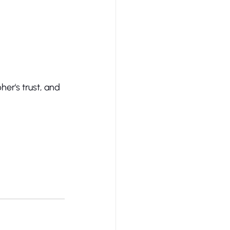
er's trust, and 