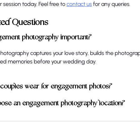
 session today. Feel free to 
contact us
 for any queries. 
ked Questions
gement photography important?
tography captures your love story, builds the photograph
hed memories before your wedding day.
 couples wear for engagement photos?
oose an engagement photography location?