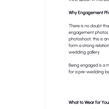
Why Engagement Pho
There is no doubt tha
engagement photos are
photoshoot; this is an
form a strong relatio
wedding gallery. 
Being engaged is a mil
for a pre-wedding bea
What to Wear for Yo