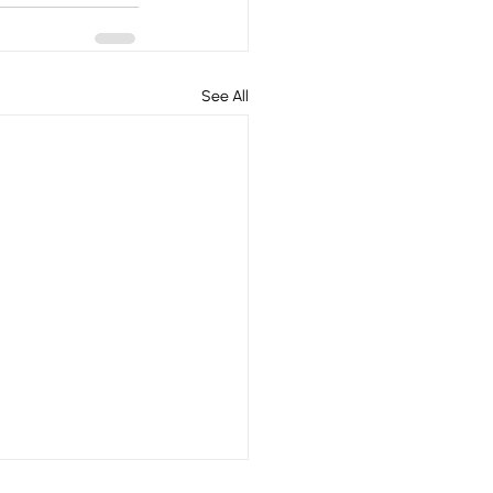
See All