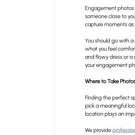
Engagement photos ar
someone close to you
capture moments as be
You should go with a 
what you feel comfort
and flowy dress or a s
your engagement phot
Where to Take Photo
Finding the perfect s
pick a meaningful loca
location plays an im
We provide 
professio