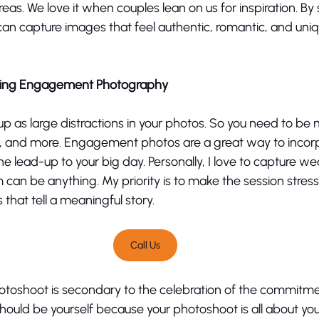
eas. We love it when couples lean on us for inspiration. By 
can capture images that feel authentic, romantic, and uni
uring Engagement Photography
p as large distractions in your photos. So you need to be 
es, and more. Engagement photos are a great way to incor
e lead-up to your big day. Personally, I love to capture we
m can be anything. My priority is to make the session stress
that tell a meaningful story. 
Call Us
shoot is secondary to the celebration of the commitment
hould be yourself because your photoshoot is all about yo