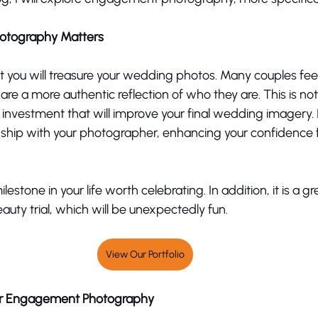
tography Matters 
t you will treasure your wedding photos. Many couples feel 
 a more authentic reflection of who they are. This is not 
 investment that will improve your final wedding imagery. It
nship with your photographer, enhancing your confidence f
estone in your life worth celebrating. In addition, it is a g
uty trial, which will be unexpectedly fun. 
View Our Portfolio
ur Engagement Photography