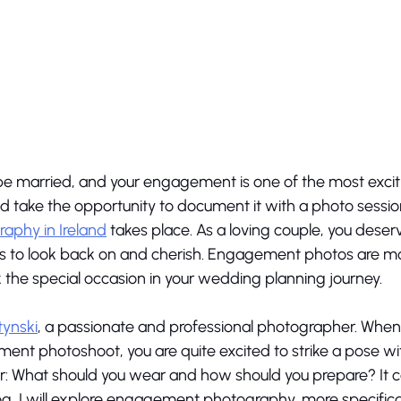
e married, and your engagement is one of the most excit
uld take the opportunity to document it with a photo sessio
phy in Ireland
 takes place. As a loving couple, you deserv
os to look back on and cherish. Engagement photos are mor
the special occasion in your wedding planning journey. 
tynski
, a passionate and professional photographer. When
t photoshoot, you are quite excited to strike a pose wit
: What should you wear and how should you prepare? It ca
log, I will explore engagement photography, more specifical