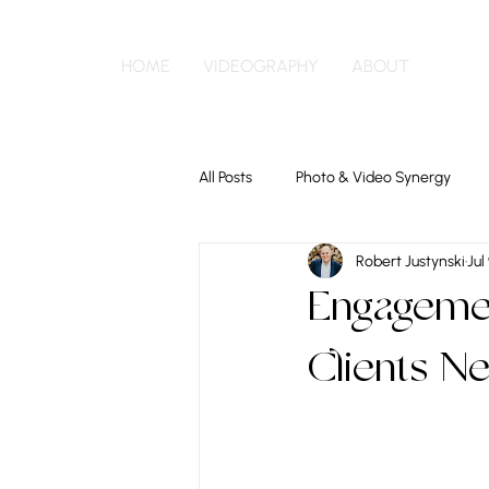
HOME
VIDEOGRAPHY
ABOUT
All Posts
Photo & Video Synergy
Robert Justynski
Jul
Engagemen
Clients N