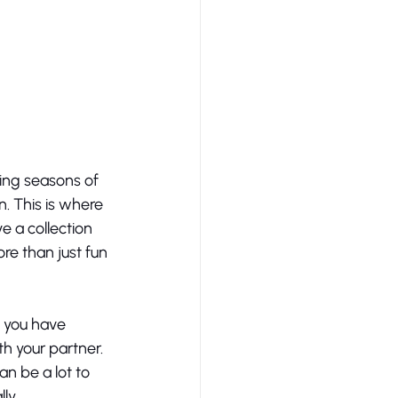
ing seasons of 
n. This is where 
e a collection 
e than just fun 
 you have 
h your partner. 
n be a lot to 
ly. 