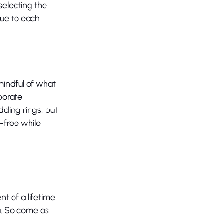
selecting the 
que to each 
mindful of what 
porate 
dding rings, but 
-free while 
 of a lifetime 
u. So come as 