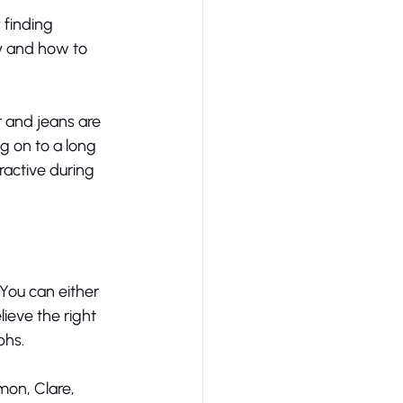
finding 
y and how to 
r and jeans are 
g on to a long 
ractive during 
You can either 
lieve the right 
hs. 
on, Clare, 