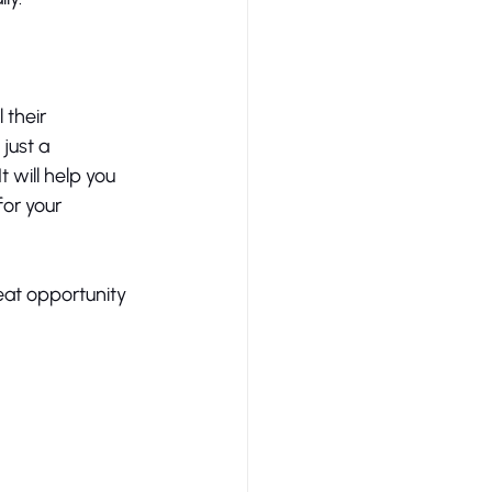
their 
just a 
 will help you 
or your 
reat opportunity 