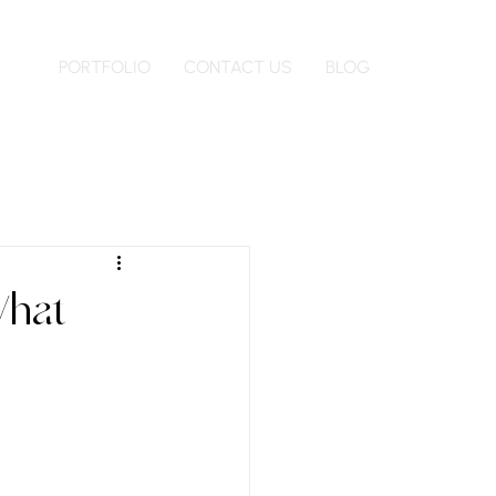
PORTFOLIO
CONTACT US
BLOG
What