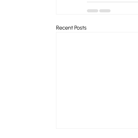
Recent Posts