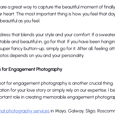
e a great way to capture the beautiful moment of finally 
r heart. The most important thing is how you feel that da
autiful as you feel. 
dress that blends your style and your comfort. If a sweate
able and beautiful in, go for that. If you have been hangin
uper fancy button-up, simply go for it. After all, feeling att
os depends on you and your personality. 
s for Engagement Photography
pot for engagement photography is another crucial thing. 
tion for your love story or simply rely on our expertise. I be
portant role in creating memorable engagement photograp
nal photography services
 in Mayo, Galway, Sligo, Roscomm