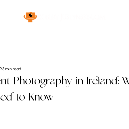
 9
3 min read
t Photography in Ireland: 
eed to Know