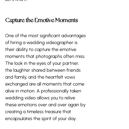
Capture the Emotive Moments 
One of the most significant advantages 
of hiring a wedding videographer is 
their ability to capture the emotive 
moments that photographs often miss. 
The look in the eyes of your partner, 
the laughter shared between friends 
and family, and the heartfelt vows 
exchanged are all moments that come 
alive in motion. A professionally taken 
wedding video allows you to relive 
these emotions over and over again by 
creating a timeless treasure that 
encapsulates the spirit of your day. 