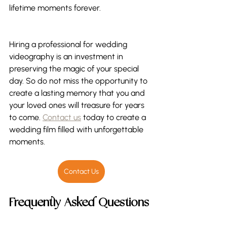
lifetime moments forever. 
Hiring a professional for wedding 
videography is an investment in 
preserving the magic of your special 
day. So do not miss the opportunity to 
create a lasting memory that you and 
your loved ones will treasure for years 
to come. 
Contact us
 today to create a 
wedding film filled with unforgettable 
moments.
Contact Us
Frequently Asked Questions