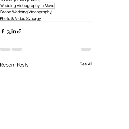
Wedding Videography in Mayo
Drone Wedding Videography
Photo & Video Synergy
Recent Posts
See All