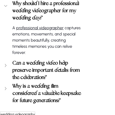
Why should I hire a professional 
wedding videographer for my 
wedding day?
A 
professional videographer
 captures 
emotions, movements, and special 
moments beautifully, creating 
timeless memories you can relive 
forever.
Can a wedding video help 
preserve important details from 
the celebration?
Why is a wedding film 
considered a valuable keepsake 
for future generations?
wedding videography