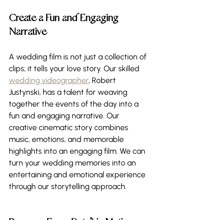
Create a Fun and Engaging 
Narrative 
A wedding film is not just a collection of 
clips; it tells your love story. Our skilled 
wedding videographer
, Robert 
Justynski, has a talent for weaving 
together the events of the day into a 
fun and engaging narrative. Our 
creative cinematic story combines 
music, emotions, and memorable 
highlights into an engaging film. We can 
turn your wedding memories into an 
entertaining and emotional experience 
through our storytelling approach.  