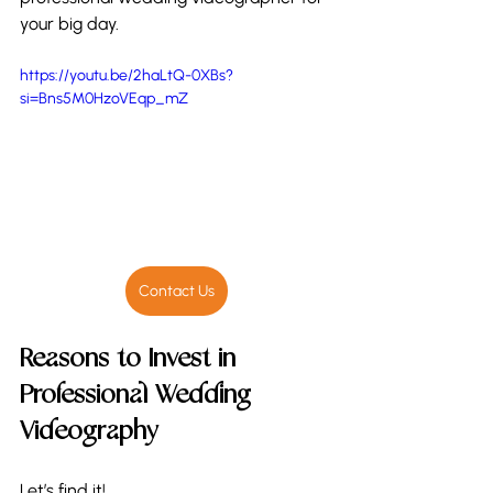
your big day. 
https://youtu.be/2haLtQ-0XBs?
si=Bns5M0HzoVEqp_mZ
Contact Us
Reasons to Invest in 
Professional Wedding 
Videography
Let’s find it!