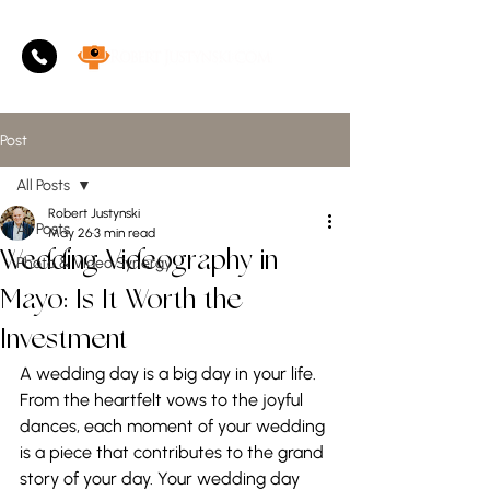
Post
All Posts
Robert Justynski
All Posts
May 26
3 min read
Wedding Videography in
Photo & Video Synergy
Mayo: Is It Worth the
Investment
A wedding day is a big day in your life. 
From the heartfelt vows to the joyful 
dances, each moment of your wedding 
is a piece that contributes to the grand 
story of your day. Your wedding day 