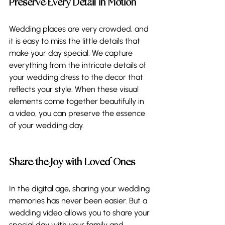
Preserve Every Detail in Motion 
Wedding places are very crowded, and 
it is easy to miss the little details that 
make your day special. We capture 
everything from the intricate details of 
your wedding dress to the decor that 
reflects your style. When these visual 
elements come together beautifully in 
a video, you can preserve the essence 
of your wedding day. 
Share the Joy with Loved Ones
In the digital age, sharing your wedding 
memories has never been easier. But a 
wedding video allows you to share your 
special day with your family and 