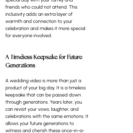
friends who could not attend. This 
inclusivity adds an extra layer of 
warmth and connection to your 
celebration and makes it more special 
for everyone involved.   
A Timeless Keepsake for Future 
Generations
A wedding video is more than just a 
product of your big day. It is a timeless 
keepsake that can be passed down 
through generations. Years later, you 
can revisit your vows, laughter, and 
celebrations with the same emotions. It 
allows your future generations to 
witness and cherish these once-in-a-