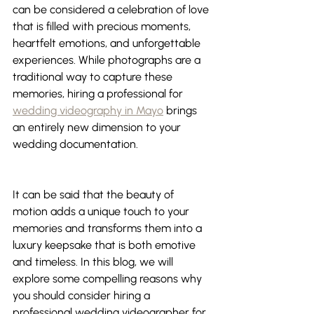
can be considered a celebration of love 
that is filled with precious moments, 
heartfelt emotions, and unforgettable 
experiences. While photographs are a 
traditional way to capture these 
memories, hiring a professional for 
wedding videography in Mayo
 brings 
an entirely new dimension to your 
wedding documentation. 
It can be said that the beauty of 
motion adds a unique touch to your 
memories and transforms them into a 
luxury keepsake that is both emotive 
and timeless. In this blog, we will 
explore some compelling reasons why 
you should consider hiring a 
professional wedding videographer for 