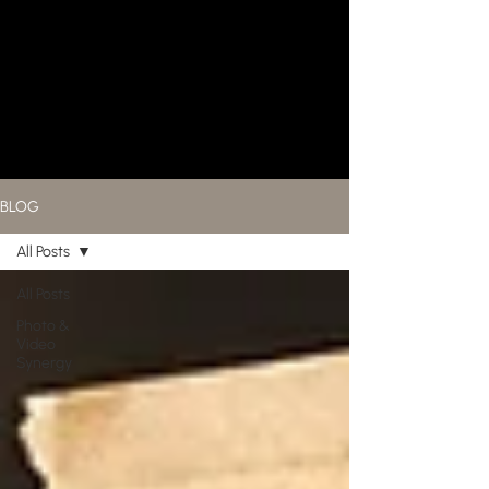
BLOG
All Posts
All Posts
Photo &
Video
Synergy