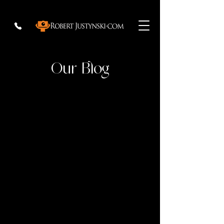
Our Blog