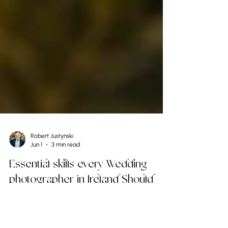
Robert Justynski
Jun 1
3 min read
Essential skills every Wedding
photographer in Ireland Should
Master