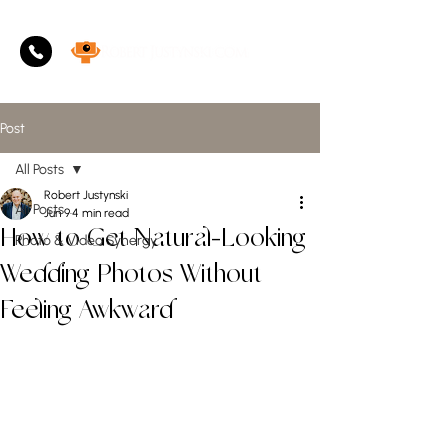
Post
All Posts
Robert Justynski
All Posts
Jun 9
4 min read
How to Get Natural-Looking
Photo & Video Synergy
Wedding Photos Without
Feeling Awkward