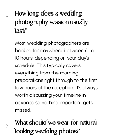
How long does a wedding 
photography session usually 
last?
Most wedding photographers are 
booked for anywhere between 6 to 
10 hours, depending on your day's 
schedule. This typically covers 
everything from the morning 
preparations right through to the first 
few hours of the reception. It's always 
worth discussing your timeline in 
advance so nothing important gets 
missed.
What should we wear for natural-
looking wedding photos?