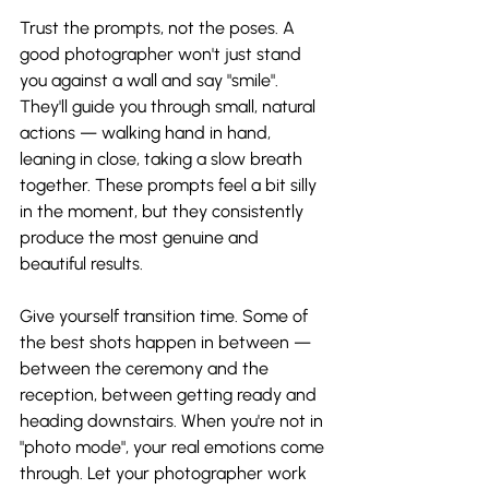
Trust the prompts, not the poses. A 
good photographer won't just stand 
you against a wall and say "smile". 
They'll guide you through small, natural 
actions — walking hand in hand, 
leaning in close, taking a slow breath 
together. These prompts feel a bit silly 
in the moment, but they consistently 
produce the most genuine and 
beautiful results.
Give yourself transition time. Some of 
the best shots happen in between — 
between the ceremony and the 
reception, between getting ready and 
heading downstairs. When you're not in 
"photo mode", your real emotions come 
through. Let your photographer work 