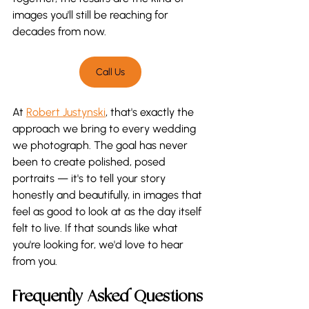
images you'll still be reaching for 
decades from now.
Call Us
At 
Robert Justynski
, that's exactly the 
approach we bring to every wedding 
we photograph. The goal has never 
been to create polished, posed 
portraits — it's to tell your story 
honestly and beautifully, in images that 
feel as good to look at as the day itself 
felt to live. If that sounds like what 
you're looking for, we'd love to hear 
from you.
Frequently Asked Questions