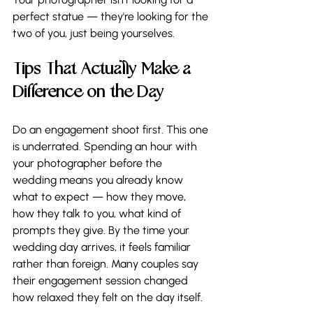
perfect statue — they're looking for the 
two of you, just being yourselves.
Tips That Actually Make a 
Difference on the Day
Do an engagement shoot first. This one 
is underrated. Spending an hour with 
your photographer before the 
wedding means you already know 
what to expect — how they move, 
how they talk to you, what kind of 
prompts they give. By the time your 
wedding day arrives, it feels familiar 
rather than foreign. Many couples say 
their engagement session changed 
how relaxed they felt on the day itself.