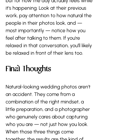
but for how the day actually feels while 
it's happening. Look at their previous 
work, pay attention to how natural the 
people in their photos look, and — 
most importantly — notice how you 
feel after talking to them. If you're 
relaxed in that conversation, you'll likely 
be relaxed in front of their lens too.
Final Thoughts
Natural-looking wedding photos aren't 
an accident. They come from a 
combination of the right mindset, a 
little preparation, and a photographer 
who genuinely cares about capturing 
who you are — not just how you look. 
When those three things come 
together, the results are the kind of 