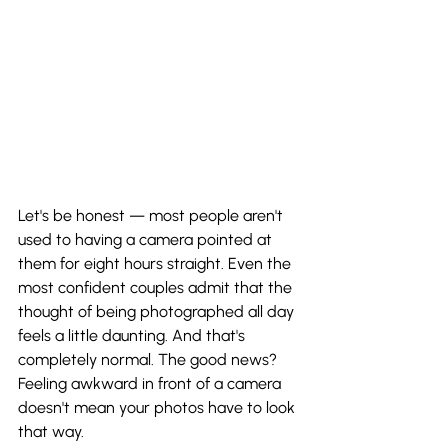
Let's be honest — most people aren't 
used to having a camera pointed at 
them for eight hours straight. Even the 
most confident couples admit that the 
thought of being photographed all day 
feels a little daunting. And that's 
completely normal. The good news? 
Feeling awkward in front of a camera 
doesn't mean your photos have to look 
that way.