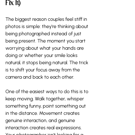
Fix It)
The biggest reason couples feel stiff in 
photos is simple: they're thinking about 
being photographed instead of just 
being present. The moment you start 
worrying about what your hands are 
doing or whether your smile looks 
natural, it stops being natural. The trick 
is to shift your focus away from the 
camera and back to each other.
One of the easiest ways to do this is to 
keep moving. Walk together, whisper 
something funny, point something out 
in the distance. Movement creates 
genuine interaction, and genuine 
interaction creates real expressions. 
Your photographer isn't looking for a 