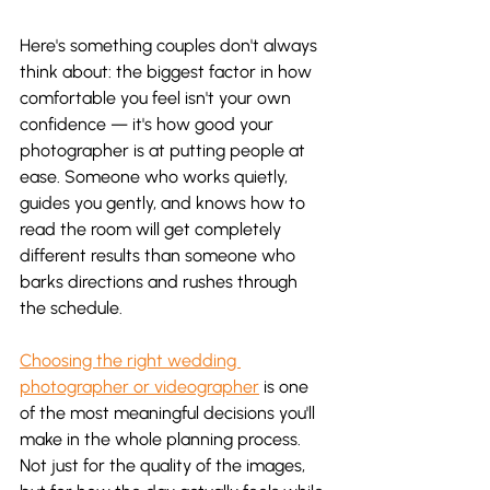
Here's something couples don't always 
think about: the biggest factor in how 
comfortable you feel isn't your own 
confidence — it's how good your 
photographer is at putting people at 
ease. Someone who works quietly, 
guides you gently, and knows how to 
read the room will get completely 
different results than someone who 
barks directions and rushes through 
the schedule.
Choosing the right wedding 
photographer or videographer
 is one 
of the most meaningful decisions you'll 
make in the whole planning process. 
Not just for the quality of the images, 