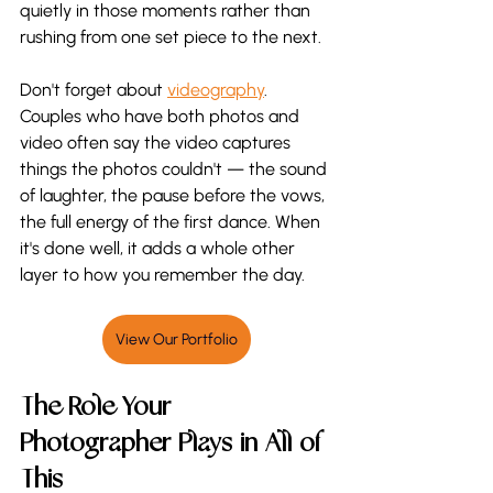
quietly in those moments rather than 
rushing from one set piece to the next.
Don't forget about 
videography
. 
Couples who have both photos and 
video often say the video captures 
things the photos couldn't — the sound 
of laughter, the pause before the vows, 
the full energy of the first dance. When 
it's done well, it adds a whole other 
layer to how you remember the day.
View Our Portfolio
The Role Your 
Photographer Plays in All of 
This