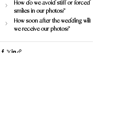
How do we avoid stiff or forced 
smiles in our photos?
How soon after the wedding will 
we receive our photos?
Recent Posts
See All