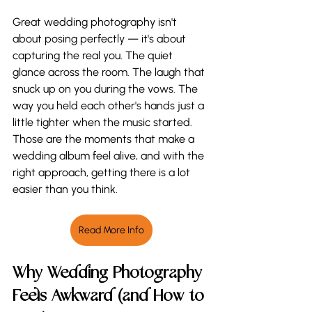
Great wedding photography isn't 
about posing perfectly — it's about 
capturing the real you. The quiet 
glance across the room. The laugh that 
snuck up on you during the vows. The 
way you held each other's hands just a 
little tighter when the music started. 
Those are the moments that make a 
wedding album feel alive, and with the 
right approach, getting there is a lot 
easier than you think.
Read More Info
Why Wedding Photography 
Feels Awkward (and How to 